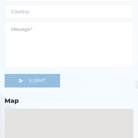
SUBMIT
Map