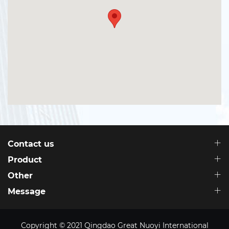
Contact us
Product
Other
Message
Copyright © 2021 Qingdao Great Nuoyi International