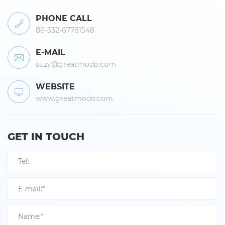
PHONE CALL
86-532-67781548
E-MAIL
suzy@greatmodo.com
WEBSITE
www.greatmodo.com
GET IN TOUCH