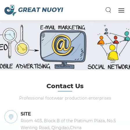
Contact Us
Professional footwear production enterprises
SITE
Room 403, Block B of the Platinum Plaza, No.5
Wenling Road, Qingdao,China