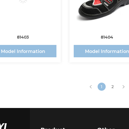
81403
81404
Model Information
Model Informatio
1
2