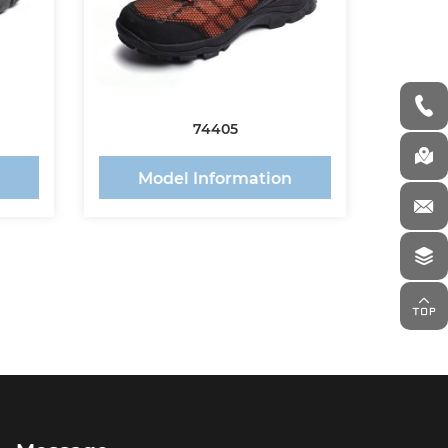
74405
n
Model Information