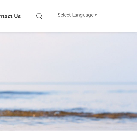
Select Language
▼
ntact Us