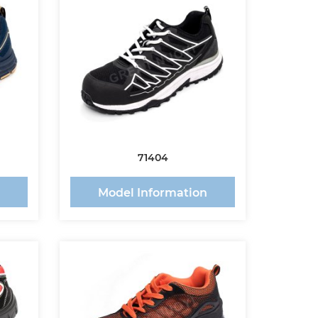
71404
n
Model Information