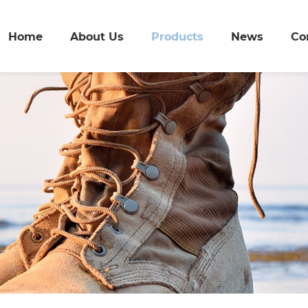
Home
About Us
Products
News
Co