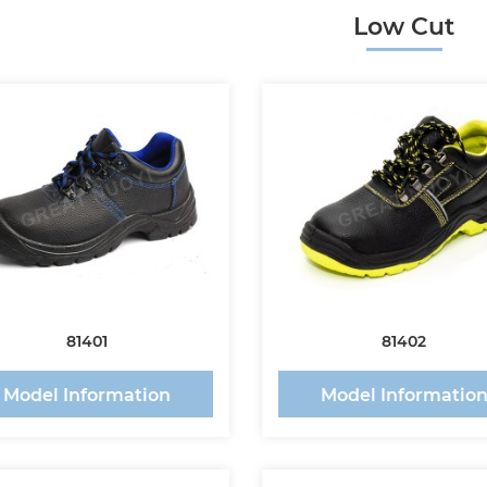
Low Cut
81401
81402
Model Information
Model Informatio