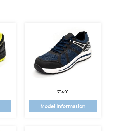
71401
n
Model Information