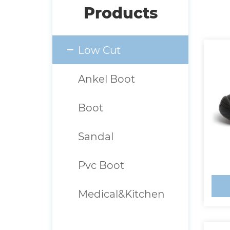
Products
Low Cut
Ankel Boot
Boot
Sandal
Pvc Boot
Medical&Kitchen