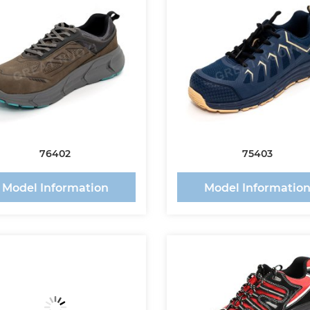
76402
75403
Model Information
Model Informatio